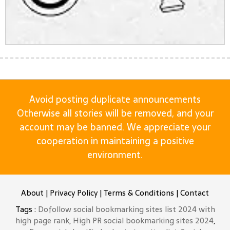
Avoid posting duplicate announcements
Otherwise all stories will be removed, and your
account may be banned. We appreciate your
cooperation in maintaining a positive
environment.
About
|
Privacy Policy
|
Terms & Conditions
|
Contact
Tags :
Dofollow social bookmarking sites list 2024 with
high page rank
,
High PR social bookmarking sites 2024
,