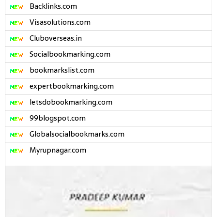
Backlinks.com
Visasolutions.com
Cluboverseas.in
Socialbookmarking.com
bookmarkslist.com
expertbookmarking.com
letsdobookmarking.com
99blogspot.com
Globalsocialbookmarks.com
Myrupnagar.com