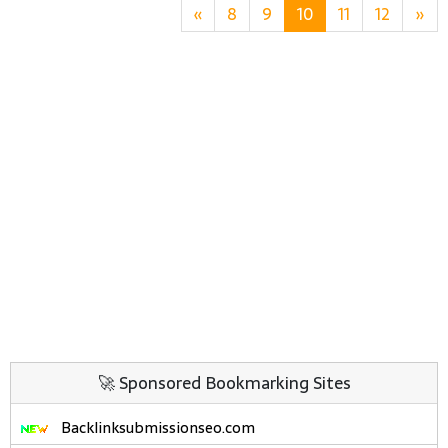
«
8
9
10
11
12
»
🚀 Sponsored Bookmarking Sites
Backlinksubmissionseo.com