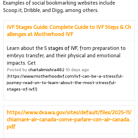
Examples of social bookmarking websites include
Scoop.it, Dribble, and Digg, among others.
IVF Stages Guide: Complete Guide to IVF Steps & Ch
allenges at Motherhood IVF
Learn about the 5
stages of IVF,
from preparation to
embryo transfer, and their physical and emotional
impacts. Get
Posted by
chaitalimishra482
10 days ago
(
https://www.motherhoodivf.com/ivf-can-be-a-stressful-
journey-read-on-to-learn-about-the-most-stressful-
stages-of-ivf/)
https://www.dva.wa.gov/sites/default/files/2025-11/
chiamare-air-canada-come-parlare-con-air-canada.
pdf