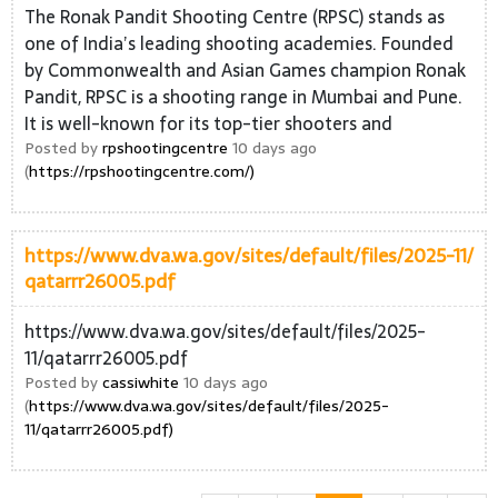
The Ronak Pandit Shooting Centre (RPSC) stands as
one of India’s leading shooting academies. Founded
by Commonwealth and Asian Games champion Ronak
Pandit, RPSC is a shooting range in Mumbai and Pune.
It is well-known for its top-tier shooters and
Posted by
rpshootingcentre
10 days ago
(
https://rpshootingcentre.com/)
https://www.dva.wa.gov/sites/default/files/2025-11/
qatarrr26005.pdf
https://www.dva.wa.gov/sites/default/files/2025-
11/qatarrr26005.pdf
Posted by
cassiwhite
10 days ago
(
https://www.dva.wa.gov/sites/default/files/2025-
11/qatarrr26005.pdf)