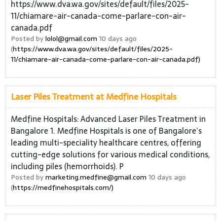
https://www.dva.wa.gov/sites/default/files/2025-
11/chiamare-air-canada-come-parlare-con-air-
canada.pdf
Posted by
lolol@gmail.com
10 days ago
(
https://www.dva.wa.gov/sites/default/files/2025-
11/chiamare-air-canada-come-parlare-con-air-canada.pdf)
Laser Piles Treatment at Medfine Hospitals
Medfine Hospitals: Advanced Laser Piles Treatment in
Bangalore 1. Medfine Hospitals is one of Bangalore’s
leading multi-speciality healthcare centres, offering
cutting-edge solutions for various medical conditions,
including piles (hemorrhoids). P
Posted by
marketing.medfine@gmail.com
10 days ago
(
https://medfinehospitals.com/)