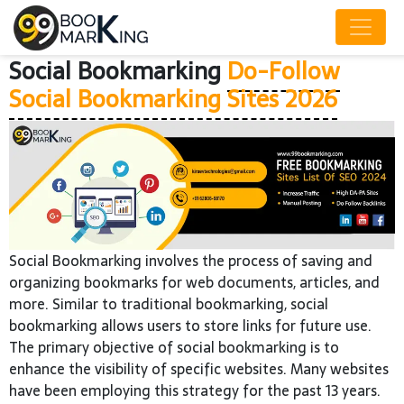
Social Bookmarking
Do-Follow
Social Bookmarking Sites 2026
Social Bookmarking involves the process of saving and
organizing bookmarks for web documents, articles, and
more. Similar to traditional bookmarking, social
bookmarking allows users to store links for future use.
The primary objective of social bookmarking is to
enhance the visibility of specific websites. Many websites
have been employing this strategy for the past 13 years.