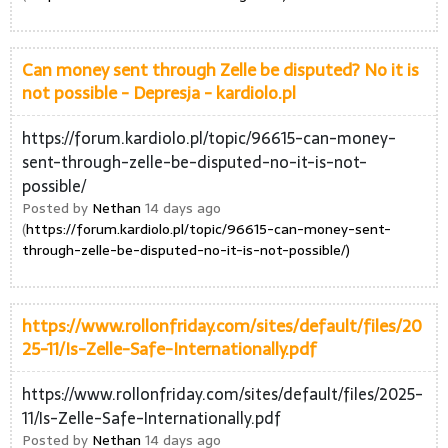
Can money sent through Zelle be disputed? No it is
not possible - Depresja - kardiolo.pl
https://forum.kardiolo.pl/topic/96615-can-money-
sent-through-zelle-be-disputed-no-it-is-not-
possible/
Posted by
Nethan
14 days ago
(
https://forum.kardiolo.pl/topic/96615-can-money-sent-
through-zelle-be-disputed-no-it-is-not-possible/)
https://www.rollonfriday.com/sites/default/files/20
25-11/Is-Zelle-Safe-Internationally.pdf
https://www.rollonfriday.com/sites/default/files/2025-
11/Is-Zelle-Safe-Internationally.pdf
Posted by
Nethan
14 days ago