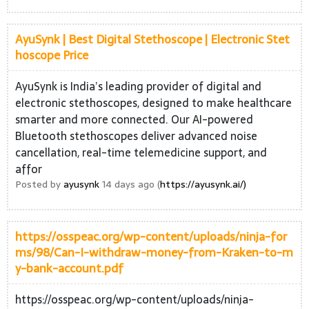
AyuSynk | Best Digital Stethoscope | Electronic Stet
hoscope Price
AyuSynk is India’s leading provider of digital and
electronic stethoscopes, designed to make healthcare
smarter and more connected. Our AI-powered
Bluetooth stethoscopes deliver advanced noise
cancellation, real-time telemedicine support, and
affor
Posted by
ayusynk
14 days ago (
https://ayusynk.ai/)
https://osspeac.org/wp-content/uploads/ninja-for
ms/98/Can-I-withdraw-money-from-Kraken-to-m
y-bank-account.pdf
https://osspeac.org/wp-content/uploads/ninja-