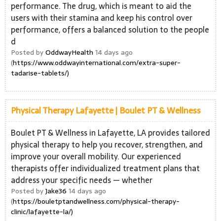
performance. The drug, which is meant to aid the
users with their stamina and keep his control over
performance, offers a balanced solution to the people
d
Posted by
OddwayHealth
14 days ago
(
https://www.oddwayinternational.com/extra-super-
tadarise-tablets/)
Physical Therapy Lafayette | Boulet PT & Wellness
Boulet PT & Wellness in Lafayette, LA provides tailored
physical therapy to help you recover, strengthen, and
improve your overall mobility. Our experienced
therapists offer individualized treatment plans that
address your specific needs — whether
Posted by
Jake36
14 days ago
(
https://bouletptandwellness.com/physical-therapy-
clinic/lafayette-la/)