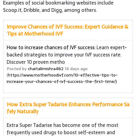
Examples of social bookmarking websites include
Scoop.it, Dribble, and Digg, among others.
Improve Chances of IVF Success: Expert Guidance &
Tips at Motherhood IVF
How to increase chances of IVF success:
Learn expert-
backed strategies to improve your IVF success rate.
Discover 10 proven metho
Posted by
chaitalimishra482
14 days ago
(
https://www.motherhoodivf.com/10-effective-tips-to-
increase-your-chances-of-ivf-success-the-first-time/)
How Extra Super Tadarise Enhances Performance Sa
fely Naturally
Extra Super Tadarise has become one of the most
frequently used drugs to boost self-esteem and