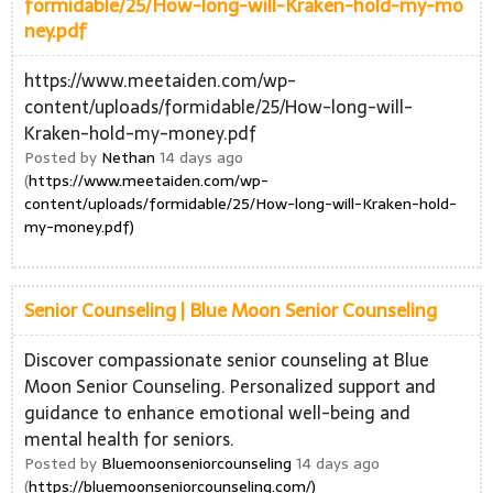
formidable/25/How-long-will-Kraken-hold-my-mo
ney.pdf
https://www.meetaiden.com/wp-
content/uploads/formidable/25/How-long-will-
Kraken-hold-my-money.pdf
Posted by
Nethan
14 days ago
(
https://www.meetaiden.com/wp-
content/uploads/formidable/25/How-long-will-Kraken-hold-
my-money.pdf)
Senior Counseling | Blue Moon Senior Counseling
Discover compassionate senior counseling at Blue
Moon Senior Counseling. Personalized support and
guidance to enhance emotional well-being and
mental health for seniors.
Posted by
Bluemoonseniorcounseling
14 days ago
(
https://bluemoonseniorcounseling.com/)