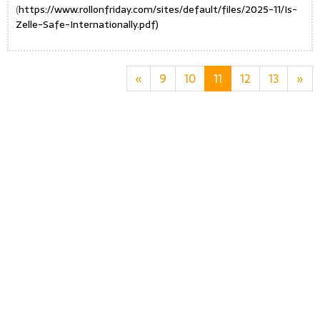
(
https://www.rollonfriday.com/sites/default/files/2025-11/Is-
Zelle-Safe-Internationally.pdf)
«
9
10
11
12
13
»