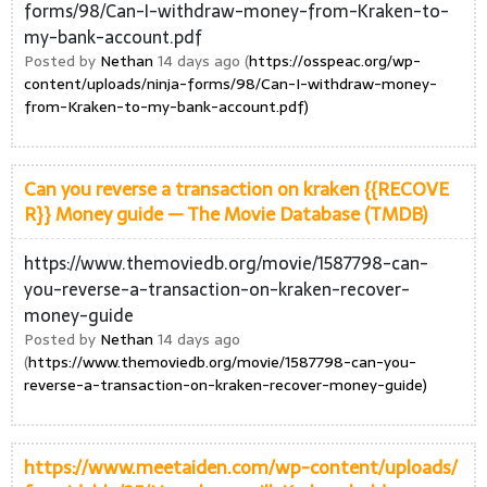
forms/98/Can-I-withdraw-money-from-Kraken-to-
my-bank-account.pdf
Posted by
Nethan
14 days ago (
https://osspeac.org/wp-
content/uploads/ninja-forms/98/Can-I-withdraw-money-
from-Kraken-to-my-bank-account.pdf)
Can you reverse a transaction on kraken {{RECOVE
R}} Money guide — The Movie Database (TMDB)
https://www.themoviedb.org/movie/1587798-can-
you-reverse-a-transaction-on-kraken-recover-
money-guide
Posted by
Nethan
14 days ago
(
https://www.themoviedb.org/movie/1587798-can-you-
reverse-a-transaction-on-kraken-recover-money-guide)
https://www.meetaiden.com/wp-content/uploads/