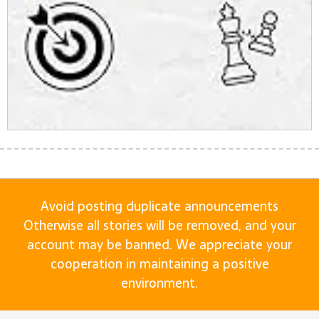
Avoid posting duplicate announcements
Otherwise all stories will be removed, and your
account may be banned. We appreciate your
cooperation in maintaining a positive
environment.