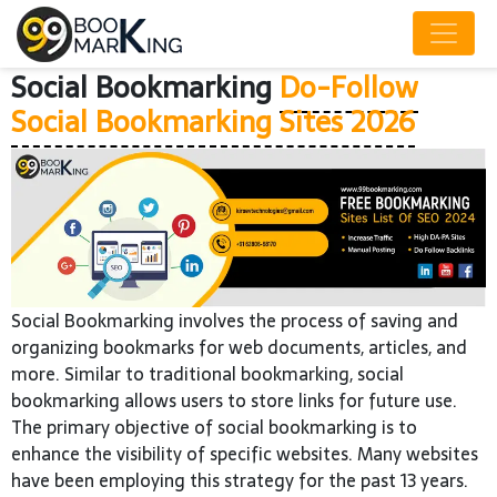
Social Bookmarking
Do-Follow
Social Bookmarking Sites 2026
Social Bookmarking involves the process of saving and
organizing bookmarks for web documents, articles, and
more. Similar to traditional bookmarking, social
bookmarking allows users to store links for future use.
The primary objective of social bookmarking is to
enhance the visibility of specific websites. Many websites
have been employing this strategy for the past 13 years.