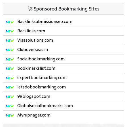
🚀 Sponsored Bookmarking Sites
Backlinksubmissionseo.com
Backlinks.com
Visasolutions.com
Cluboverseas.in
Socialbookmarking.com
bookmarkslist.com
expertbookmarking.com
letsdobookmarking.com
99blogspot.com
Globalsocialbookmarks.com
Myrupnagar.com