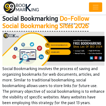
Social Bookmarking
Do-Follow
Social Bookmarking Sites 2026
Social Bookmarking involves the process of saving and
organizing bookmarks for web documents, articles, and
more. Similar to traditional bookmarking, social
bookmarking allows users to store links for future use.
The primary objective of social bookmarking is to enhance
the visibility of specific websites. Many websites have
been employing this strategy for the past 13 years.