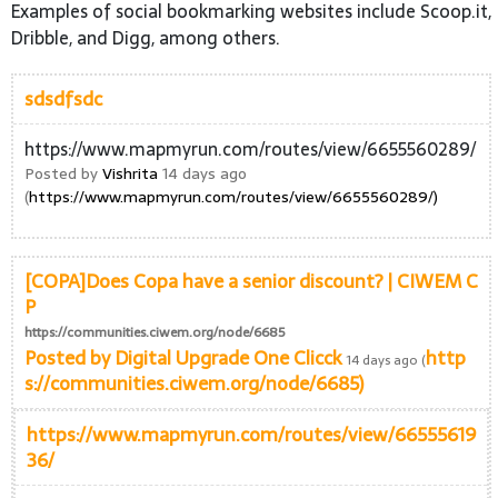
Examples of social bookmarking websites include Scoop.it,
Dribble, and Digg, among others.
sdsdfsdc
https://www.mapmyrun.com/routes/view/6655560289/
Posted by
Vishrita
14 days ago
(
https://www.mapmyrun.com/routes/view/6655560289/)
[COPA]Does Copa have a senior discount? | CIWEM C
P
https://communities.ciwem.org/node/6685
Posted by
Digital Upgrade One Clicck
http
14 days ago (
s://communities.ciwem.org/node/6685)
https://www.mapmyrun.com/routes/view/66555619
36/