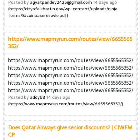
Posted by
agyatpandey2425@gmail.com
14 days ago
(
https://cityofelkhartin.gov/wp-content/uploads/ninja-
forms/8/coinbaseresovle.pdf)
https://www.mapmyrun.com/routes/view/6655565
352/
https://www.mapmyrun.com/routes/view/6655565352/
https://www.mapmyrun.com/routes/view/6655565352/
https://www.mapmyrun.com/routes/view/6655565352/
https://www.mapmyrun.com/routes/view/6655565352/
https://www.mapmyrun.com/routes/view/6655565352/
Posted by
addy68
14 days ago
(
https://www.mapmyrun.com/routes/view/6655565352/)
Does Qatar Airways give senior discounts? | CIWEM
CP