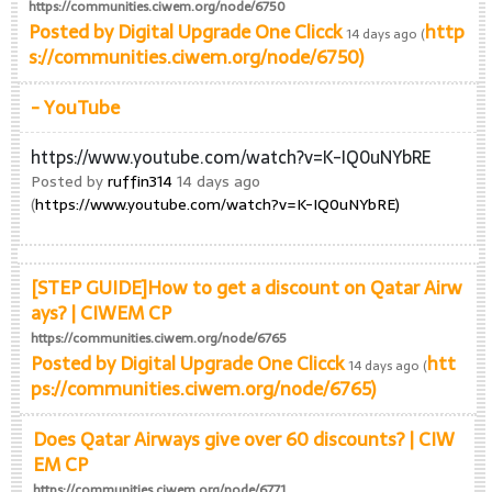
https://communities.ciwem.org/node/6750
Posted by
Digital Upgrade One Clicck
http
14 days ago (
s://communities.ciwem.org/node/6750)
- YouTube
https://www.youtube.com/watch?v=K-IQ0uNYbRE
Posted by
ruffin314
14 days ago
(
https://www.youtube.com/watch?v=K-IQ0uNYbRE)
[STEP GUIDE]How to get a discount on Qatar Airw
ays? | CIWEM CP
https://communities.ciwem.org/node/6765
Posted by
Digital Upgrade One Clicck
htt
14 days ago (
ps://communities.ciwem.org/node/6765)
Does Qatar Airways give over 60 discounts? | CIW
EM CP
https://communities.ciwem.org/node/6771