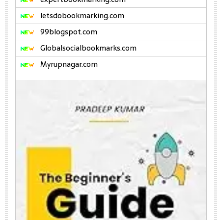
letsdobookmarking.com
99blogspot.com
Globalsocialbookmarks.com
Myrupnagar.com