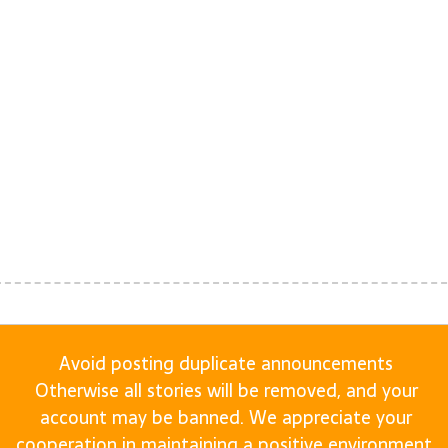
Avoid posting duplicate announcements
Otherwise all stories will be removed, and your
account may be banned. We appreciate your
cooperation in maintaining a positive environment.