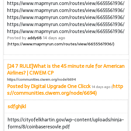
https://www.mapmyrun.com/routes/view/6655561936/
https://www.mapmyrun.com/routes/view/6655561936/
https://www.mapmyrun.com/routes/view/6655561936/
https://www.mapmyrun.com/routes/view/6655561936/
https://www.mapmyrun.com/routes/view/6655561936/
Posted by
addy68
14 days ago
(
https://www.mapmyrun.com/routes/view/6655561936/)
[24 7 RULE]What is the 45 minute rule for American
Airlines? | CIWEM CP
https://communities.ciwem.org/node/6694
Posted by
Digital Upgrade One Clicck
http
14 days ago (
s://communities.ciwem.org/node/6694)
sdfghjkl
https://cityofelkhartin.gov/wp-content/uploads/ninja-
forms/8/coinbaseresovle.pdf