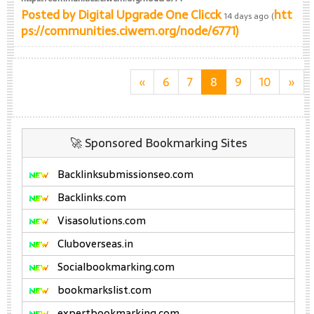
Posted by
Digital Upgrade One Clicck
htt
14 days ago (
ps://communities.ciwem.org/node/6771)
«
6
7
8
9
10
»
🚀 Sponsored Bookmarking Sites
Backlinksubmissionseo.com
Backlinks.com
Visasolutions.com
Cluboverseas.in
Socialbookmarking.com
bookmarkslist.com
expertbookmarking.com