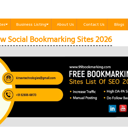
ites
Business Listing
About Us
Contact Us
Blogs
w Social Bookmarking Sites 2026