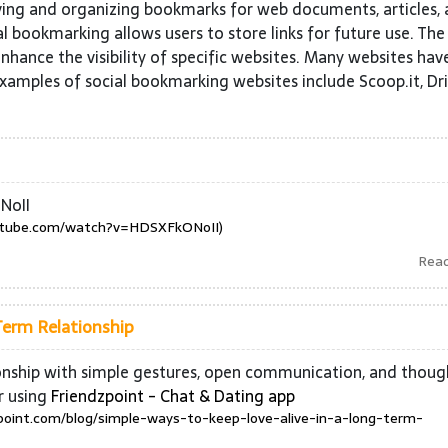
ving and organizing bookmarks for web documents, articles,
l bookmarking allows users to store links for future use. The
nhance the visibility of specific websites. Many websites hav
Examples of social bookmarking websites include Scoop.it, Dri
NoII
utube.com/watch?v=HDSXFkONoII)
Rea
Term Relationship
ionship with simple gestures, open communication, and thoug
r using
Friendzpoint - Chat & Dating app
zpoint.com/blog/simple-ways-to-keep-love-alive-in-a-long-term-