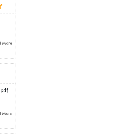
f
d More
.pdf
d More