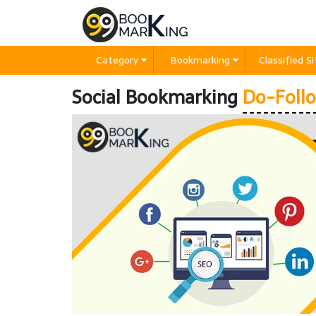
Category
Bookmarking
Classified S
Social Bookmarking
Do-Follo