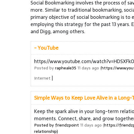
Social Bookmarking involves the process of sa
more. Similar to traditional bookmarking, socia
primary objective of social bookmarking is to e
employing this strategy for the past 13 years. 
and Digg, among others.
- YouTube
https://www.youtube.com/watch?v=HDSXFkO
Posted by
rapheale35
11 days ago (
https://www.yo
|
Internet
Simple Ways to Keep Love Alive in a Long-
Keep the spark alive in your long-term relat
moments. Connect, share, and grow togethe
Posted by
friendzpoint
11 days ago (
https://friend
relationship)