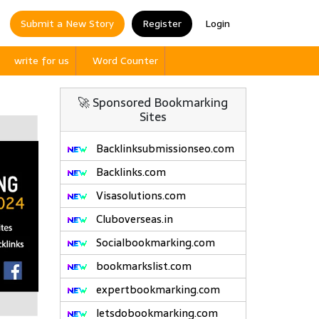
Submit a New Story
Register
Login
write for us
Word Counter
🚀 Sponsored Bookmarking
Sites
Backlinksubmissionseo.com
Backlinks.com
Visasolutions.com
Cluboverseas.in
Socialbookmarking.com
bookmarkslist.com
expertbookmarking.com
letsdobookmarking.com