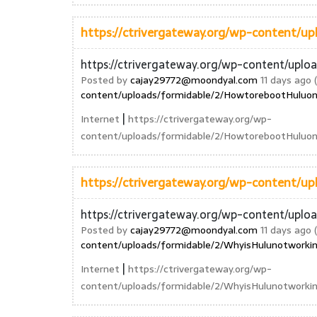
https://ctrivergateway.org/wp-content/
https://ctrivergateway.org/wp-content/upl
Posted by
cajay29772@moondyal.com
11 days ago (
content/uploads/formidable/2/HowtorebootHuluon
|
Internet
https://ctrivergateway.org/wp-
content/uploads/formidable/2/HowtorebootHuluo
https://ctrivergateway.org/wp-content/
https://ctrivergateway.org/wp-content/upl
Posted by
cajay29772@moondyal.com
11 days ago (
content/uploads/formidable/2/WhyisHulunotworki
|
Internet
https://ctrivergateway.org/wp-
content/uploads/formidable/2/WhyisHulunotwork