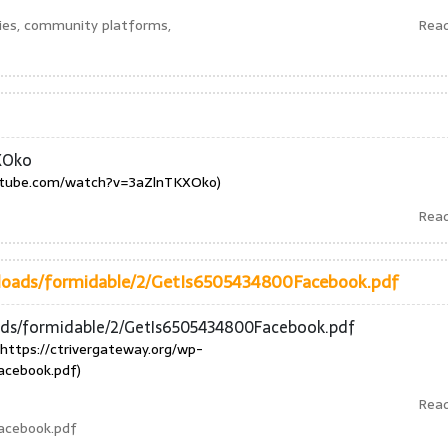
ies, community platforms,
Rea
XOko
utube.com/watch?v=3aZlnTKXOko)
Rea
ploads/formidable/2/GetIs6505434800Facebook.pdf
oads/formidable/2/GetIs6505434800Facebook.pdf
https://ctrivergateway.org/wp-
acebook.pdf)
Rea
acebook.pdf