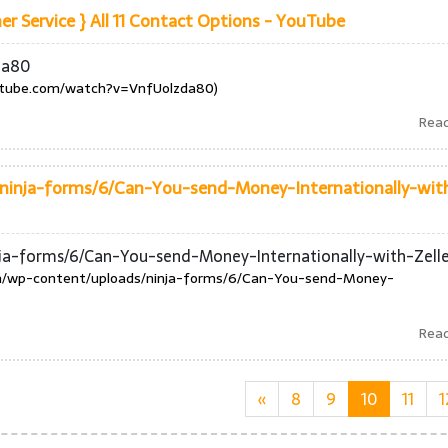
 Service } All 11 Contact Options - YouTube
da80
utube.com/watch?v=VnfUolzda80)
Rea
ninja-forms/6/Can-You-send-Money-Internationally-wit
nja-forms/6/Can-You-send-Money-Internationally-with-Zell
om/wp-content/uploads/ninja-forms/6/Can-You-send-Money-
Rea
«
8
9
10
11
1