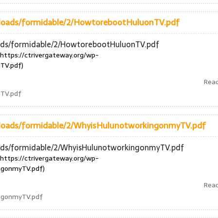
uploads/formidable/2/HowtorebootHuluonTV.pdf
oads/formidable/2/HowtorebootHuluonTV.pdf
https://ctrivergateway.org/wp-
TV.pdf)
Rea
nTV.pdf
uploads/formidable/2/WhyisHulunotworkingonmyTV.pdf
oads/formidable/2/WhyisHulunotworkingonmyTV.pdf
https://ctrivergateway.org/wp-
ngonmyTV.pdf)
Rea
ingonmyTV.pdf