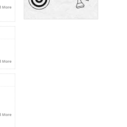
d More
d More
d More