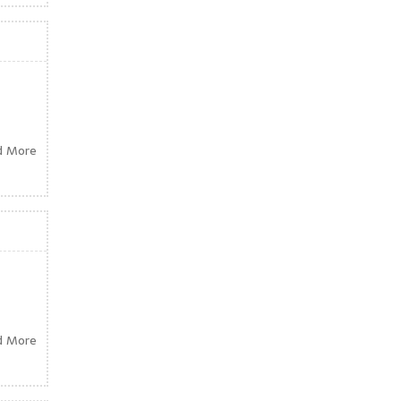
d More
d More