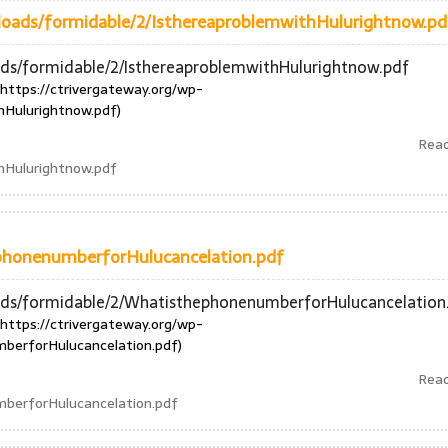
ploads/formidable/2/IsthereaproblemwithHulurightnow.pd
ads/formidable/2/IsthereaproblemwithHulurightnow.pdf
https://ctrivergateway.org/wp-
hHulurightnow.pdf)
Rea
hHulurightnow.pdf
phonenumberforHulucancelation.pdf
oads/formidable/2/WhatisthephonenumberforHulucancelation
https://ctrivergateway.org/wp-
berforHulucancelation.pdf)
Rea
berforHulucancelation.pdf