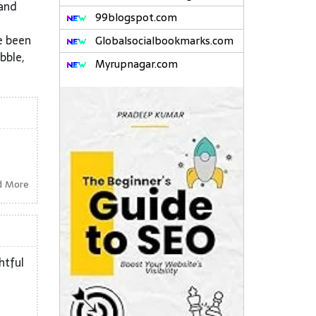
 and
99blogspot.com
e been
Globalsocialbookmarks.com
bble,
Myrupnagar.com
d More
htful