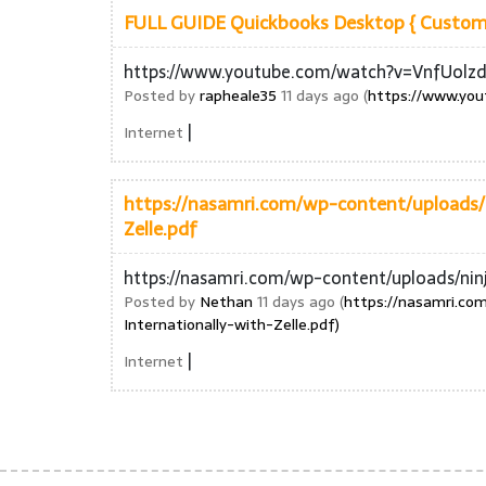
FULL GUIDE Quickbooks Desktop { Customer
https://www.youtube.com/watch?v=VnfUolz
Posted by
rapheale35
11 days ago (
https://www.yo
|
Internet
https://nasamri.com/wp-content/uploads/
Zelle.pdf
https://nasamri.com/wp-content/uploads/ni
Posted by
Nethan
11 days ago (
https://nasamri.c
Internationally-with-Zelle.pdf)
|
Internet