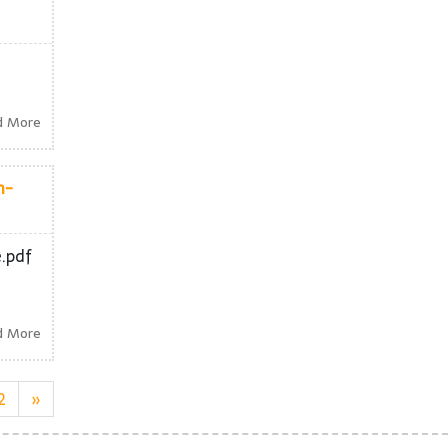
d More
h-
e.pdf
d More
2
»