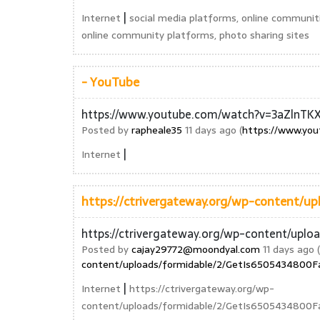
|
Internet
social media platforms, online communit
online community platforms, photo sharing sites
- YouTube
https://www.youtube.com/watch?v=3aZlnTK
Posted by
rapheale35
11 days ago (
https://www.yo
|
Internet
https://ctrivergateway.org/wp-content/u
https://ctrivergateway.org/wp-content/upl
Posted by
cajay29772@moondyal.com
11 days ago (
content/uploads/formidable/2/GetIs6505434800F
|
Internet
https://ctrivergateway.org/wp-
content/uploads/formidable/2/GetIs6505434800F