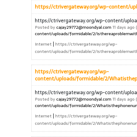
https://ctrivergateway.org/wp-content/u
https://ctrivergateway.org/wp-content/uplo
Posted by
cajay29772@moondyal.com
11 days ago (
content/uploads/formidable/2/Isthereaproblemwit
|
Internet
https://ctrivergateway.org/wp-
content/uploads/formidable/2/Isthereaproblemwit
https://ctrivergateway.org/wp-
content/uploads/formidable/2/Whatisthe
https://ctrivergateway.org/wp-content/upl
Posted by
cajay29772@moondyal.com
11 days ago (
content/uploads/formidable/2/Whatisthephonenum
|
Internet
https://ctrivergateway.org/wp-
content/uploads/formidable/2/Whatisthephonenum